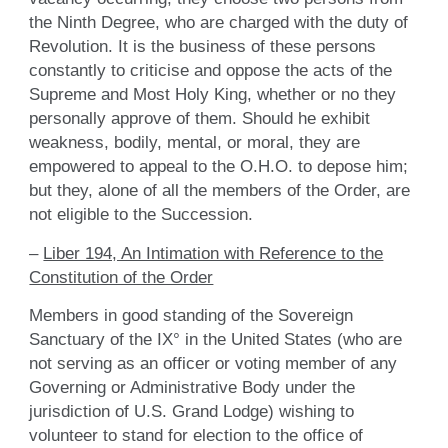
the Ninth Degree, who are charged with the duty of
Revolution. It is the business of these persons
constantly to criticise and oppose the acts of the
Supreme and Most Holy King, whether or no they
personally approve of them. Should he exhibit
weakness, bodily, mental, or moral, they are
empowered to appeal to the O.H.O. to depose him;
but they, alone of all the members of the Order, are
not eligible to the Succession.
–
Liber 194, An Intimation with Reference to the
Constitution of the Order
Members in good standing of the Sovereign
Sanctuary of the IX° in the United States (who are
not serving as an officer or voting member of any
Governing or Administrative Body under the
jurisdiction of U.S. Grand Lodge) wishing to
volunteer to stand for election to the office of