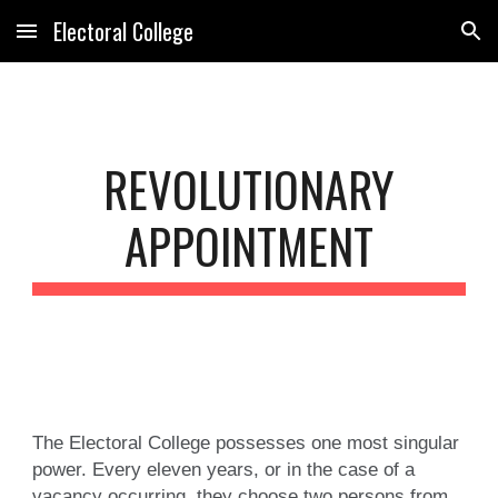
Electoral College
Skip to main content
Skip to navigation
REVOLUTIONARY
APPOINTMENT
The Electoral College possesses one most singular
power. Every eleven years, or in the case of a
vacancy occurring, they choose two persons from