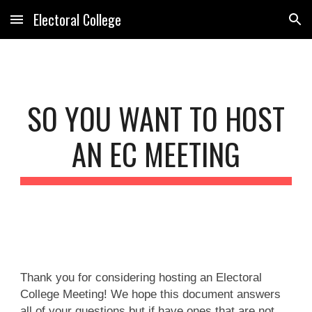
Electoral College
Skip to main content
Skip to navigation
SO YOU WANT TO HOST
AN EC MEETING
Thank you for considering hosting an Electoral
College Meeting! We hope this document answers
all of your questions but if have ones that are not