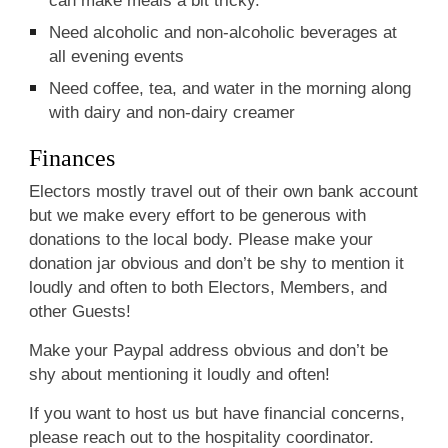
Need alcoholic and non-alcoholic beverages at
all evening events
Need coffee, tea, and water in the morning along
with dairy and non-dairy creamer
Finances
Electors mostly travel out of their own bank account
but we make every effort to be generous with
donations to the local body. Please make your
donation jar obvious and don’t be shy to mention it
loudly and often to both Electors, Members, and
other Guests!
Make your Paypal address obvious and don’t be
shy about mentioning it loudly and often!
If you want to host us but have financial concerns,
please reach out to the hospitality coordinator.