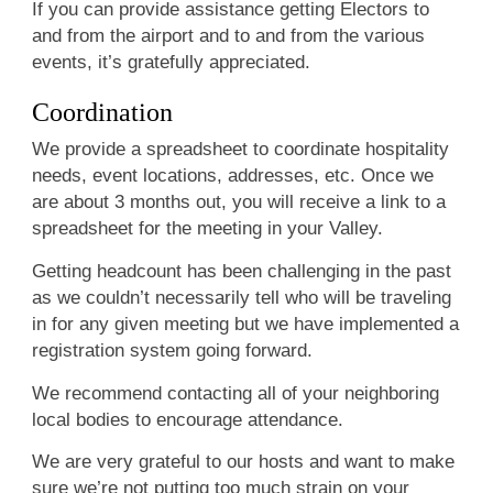
If you can provide assistance getting Electors to
and from the airport and to and from the various
events, it’s gratefully appreciated.
Coordination
We provide a spreadsheet to coordinate hospitality
needs, event locations, addresses, etc. Once we
are about 3 months out, you will receive a link to a
spreadsheet for the meeting in your Valley.
Getting headcount has been challenging in the past
as we couldn’t necessarily tell who will be traveling
in for any given meeting but we have implemented a
registration system going forward.
We recommend contacting all of your neighboring
local bodies to encourage attendance.
We are very grateful to our hosts and want to make
sure we’re not putting too much strain on your