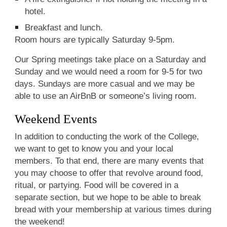
hotel.
Breakfast and lunch.
Room hours are typically Saturday 9-5pm.
Our Spring meetings take place on a Saturday and
Sunday and we would need a room for 9-5 for two
days. Sundays are more casual and we may be
able to use an AirBnB or someone’s living room.
Weekend Events
In addition to conducting the work of the College,
we want to get to know you and your local
members. To that end, there are many events that
you may choose to offer that revolve around food,
ritual, or partying. Food will be covered in a
separate section, but we hope to be able to break
bread with your membership at various times during
the weekend!