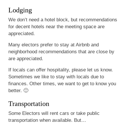
Lodging
We don’t need a hotel block, but recommendations
for decent hotels near the meeting space are
appreciated.
Many electors prefer to stay at Airbnb and
neighborhood recommendations that are close by
are appreciated.
If locals can offer hospitality, please let us know.
Sometimes we like to stay with locals due to
finances. Other times, we want to get to know you
better. 🙂
Transportation
Some Electors will rent cars or take public
transportation when available. But…