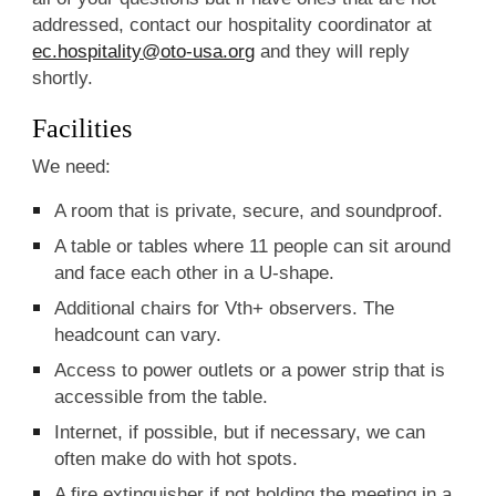
addressed, contact our hospitality coordinator at
ec.hospitality@oto-usa.org
and they will reply
shortly.
Facilities
We need:
A room that is private, secure, and soundproof.
A table or tables where 11 people can sit around
and face each other in a U-shape.
Additional chairs for Vth+ observers. The
headcount can vary.
Access to power outlets or a power strip that is
accessible from the table.
Internet, if possible, but if necessary, we can
often make do with hot spots.
A fire extinguisher if not holding the meeting in a