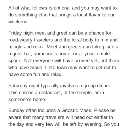
All of what follows is optional and you may want to
do something else that brings a local flavor to our
weekend!
Friday night meet and greet can be a chance for
road-weary travelers and the local body to mix and
mingle and relax. Meet and greets can take place at
a quiet bar, someone’s home, or at your temple
space. Not everyone will have arrived yet, but those
who have made it into town may want to get out to
have some fun and relax.
Saturday night typically involves a group dinner.
This can be a restaurant, at the temple, or in
someone’s home.
Sunday often includes a Gnostic Mass. Please be
aware that many travelers will head out earlier in
the day and very few will be left by evening. So you