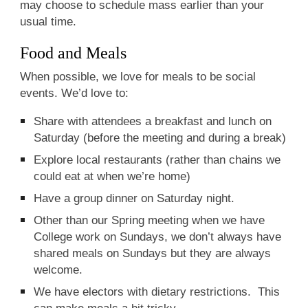
may choose to schedule mass earlier than your
usual time.
Food and Meals
When possible, we love for meals to be social
events. We’d love to:
Share with attendees a breakfast and lunch on
Saturday (before the meeting and during a break)
Explore local restaurants (rather than chains we
could eat at when we’re home)
Have a group dinner on Saturday night.
Other than our Spring meeting when we have
College work on Sundays, we don’t always have
shared meals on Sundays but they are always
welcome.
We have electors with dietary restrictions. This
can make meals a bit tricky.