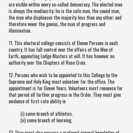
are visible within every so-called democracy. The elected man
is always the mediocrity; he is the safe man, the sound man,
the man who displeases the majority less than any other; and
therefore never the genius, the man of progress and
illumination.
11. This electoral college consists of Eleven Persons in each
country. It has full control over the affairs of the Men of
Earth, appointing Lodge Masters at will. It has however no
authority over the Chapters of Rose Croix.
12. Persons who wish to be appointed to this College by the
Supreme and Holy King must volunteer for the office. The
appointment is for Eleven Years. Volunteers must renounce for
that period all further progress in the Order. They must give
evidence of first-rate ability in
(i) some branch of athletics.
(ii) some branch of learning.
13. They must also possess a profound general knowledge of