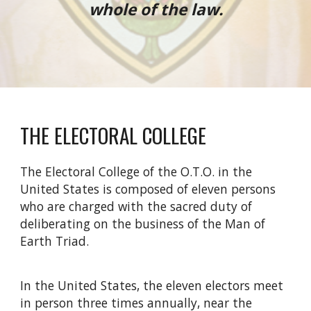
whole of the law.
THE ELECTORAL COLLEGE
The Electoral College of the O.T.O. in the
United States is composed of eleven persons
who are charged with the sacred duty of
deliberating on the business of the Man of
Earth Triad.
In the United States, the eleven electors meet
in person three times annually, near the