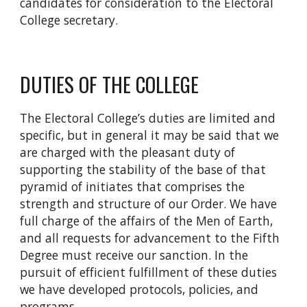
candidates for consideration to the Electoral
College secretary.
DUTIES OF THE COLLEGE
The Electoral College’s duties are limited and
specific, but in general it may be said that we
are charged with the pleasant duty of
supporting the stability of the base of that
pyramid of initiates that comprises the
strength and structure of our Order. We have
full charge of the affairs of the Men of Earth,
and all requests for advancement to the Fifth
Degree must receive our sanction. In the
pursuit of efficient fulfillment of these duties
we have developed protocols, policies, and
programs.