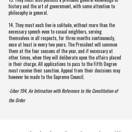
history and the art of government, with some attention to
philosophy in general.
14. They must each live in solitude, without more than the
necessary speech even to casual neighbors, serving
themselves in all respects, for three months continuously,
once at least in every two years. The President will summon
them at the four seasons of the year, and if necessary at
other times, when they will deliberate upon the affairs placed
in their charge. All applications to pass to the Fifth Degree
must receive their sanction. Appeal from their decisions may
however be made to the Supreme Council.
-Liber 194, An Intimation with Reference to the Constitution of
the Order