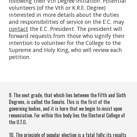
following their Vth Degree Initiation. Potential
volunteers (of the Vth or K.R.E. Degree)
interested in more details about the duties
and responsibilities of service on the E.C. may
contact
the E.C. President. The president will
forward requests from those who signify their
intention to volunteer for the College to the
Supreme and Holy King, who will review each
petition.
9. The next grade, that which lies between the Fifth and Sixth
Degrees, is called the Senate. This is the first of the
governing bodies, and it is here that we begin to insist upon
renunciation. For within this body lies the Electoral College of
the O.T.O.
10. The principle of popular election is a fatal folly; its results