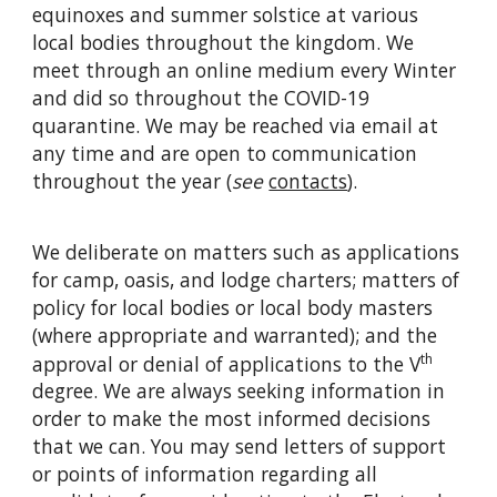
equinoxes and summer solstice at various
local bodies throughout the kingdom. We
meet through an online medium every Winter
and did so throughout the COVID-19
quarantine. We may be reached via email at
any time and are open to communication
throughout the year (
see
contacts
).
We deliberate on matters such as applications
for camp, oasis, and lodge charters; matters of
policy for local bodies or local body masters
(where appropriate and warranted); and the
th
approval or denial of applications to the V
degree. We are always seeking information in
order to make the most informed decisions
that we can. You may send letters of support
or points of information regarding all