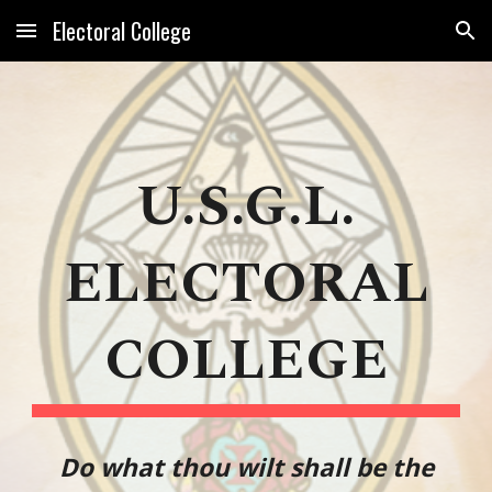
Electoral College
Skip to main content
Skip to navigation
U.S.G.L.
ELECTORAL
COLLEGE
Do what thou wilt shall be the