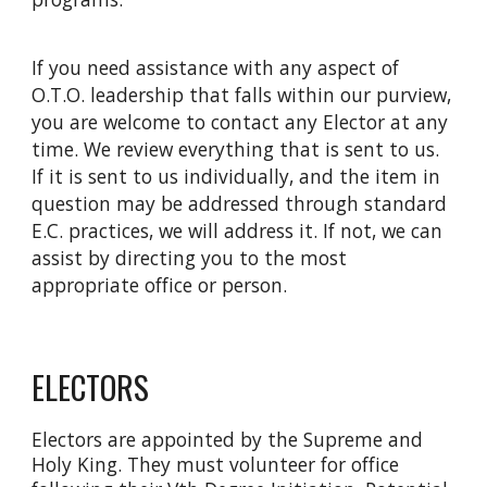
If you need assistance with any aspect of
O.T.O. leadership that falls within our purview,
you are welcome to contact any Elector at any
time. We review everything that is sent to us.
If it is sent to us individually, and the item in
question may be addressed through standard
E.C. practices, we will address it. If not, we can
assist by directing you to the most
appropriate office or person.
ELECTORS
Electors are appointed by the Supreme and
Holy King. They must volunteer for office