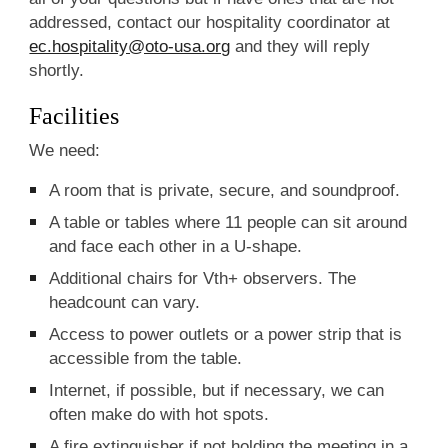
addressed, contact our hospitality coordinator at
ec.hospitality@oto-usa.org
and they will reply
shortly.
Facilities
We need:
A room that is private, secure, and soundproof.
A table or tables where 11 people can sit around
and face each other in a U-shape.
Additional chairs for Vth+ observers. The
headcount can vary.
Access to power outlets or a power strip that is
accessible from the table.
Internet, if possible, but if necessary, we can
often make do with hot spots.
A fire extinguisher if not holding the meeting in a