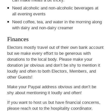
Need alcoholic and non-alcoholic beverages at
all evening events
Need coffee, tea, and water in the morning along
with dairy and non-dairy creamer
Finances
Electors mostly travel out of their own bank account
but we make every effort to be generous with
donations to the local body. Please make your
donation jar obvious and don’t be shy to mention it
loudly and often to both Electors, Members, and
other Guests!
Make your Paypal address obvious and don’t be
shy about mentioning it loudly and often!
If you want to host us but have financial concerns,
please reach out to the hospitality coordinator.