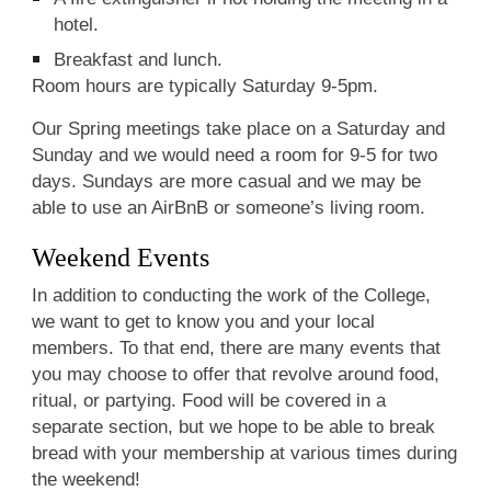
hotel.
Breakfast and lunch.
Room hours are typically Saturday 9-5pm.
Our Spring meetings take place on a Saturday and
Sunday and we would need a room for 9-5 for two
days. Sundays are more casual and we may be
able to use an AirBnB or someone’s living room.
Weekend Events
In addition to conducting the work of the College,
we want to get to know you and your local
members. To that end, there are many events that
you may choose to offer that revolve around food,
ritual, or partying. Food will be covered in a
separate section, but we hope to be able to break
bread with your membership at various times during
the weekend!