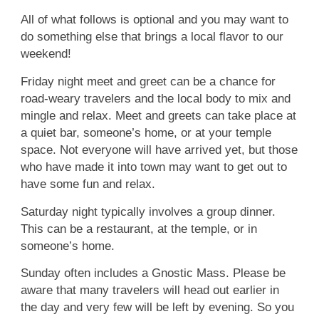
All of what follows is optional and you may want to
do something else that brings a local flavor to our
weekend!
Friday night meet and greet can be a chance for
road-weary travelers and the local body to mix and
mingle and relax. Meet and greets can take place at
a quiet bar, someone’s home, or at your temple
space. Not everyone will have arrived yet, but those
who have made it into town may want to get out to
have some fun and relax.
Saturday night typically involves a group dinner.
This can be a restaurant, at the temple, or in
someone’s home.
Sunday often includes a Gnostic Mass. Please be
aware that many travelers will head out earlier in
the day and very few will be left by evening. So you