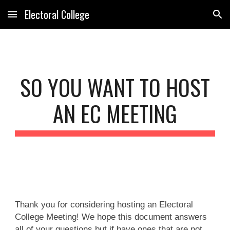
Electoral College
Skip to main content
Skip to navigation
SO YOU WANT TO HOST
AN EC MEETING
Thank you for considering hosting an Electoral
College Meeting! We hope this document answers
all of your questions but if have ones that are not