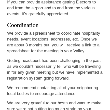
If you can provide assistance getting Electors to
and from the airport and to and from the various
events, it’s gratefully appreciated.
Coordination
We provide a spreadsheet to coordinate hospitality
needs, event locations, addresses, etc. Once we
are about 3 months out, you will receive a link to a
spreadsheet for the meeting in your Valley.
Getting headcount has been challenging in the past
as we couldn’t necessarily tell who will be traveling
in for any given meeting but we have implemented a
registration system going forward.
We recommend contacting all of your neighboring
local bodies to encourage attendance.
We are very grateful to our hosts and want to make
sure we’re not putting too much strain on your