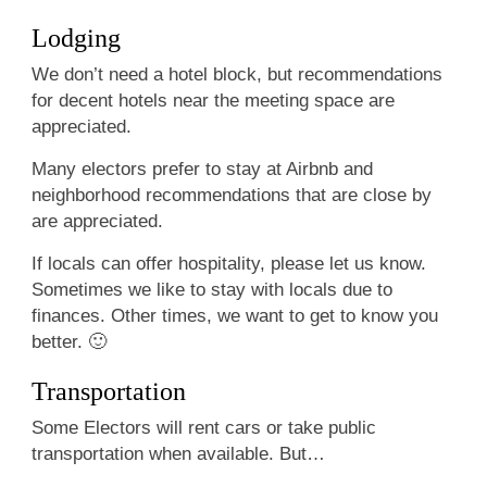
Lodging
We don’t need a hotel block, but recommendations
for decent hotels near the meeting space are
appreciated.
Many electors prefer to stay at Airbnb and
neighborhood recommendations that are close by
are appreciated.
If locals can offer hospitality, please let us know.
Sometimes we like to stay with locals due to
finances. Other times, we want to get to know you
better. 🙂
Transportation
Some Electors will rent cars or take public
transportation when available. But…