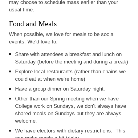
may choose to schedule mass earlier than your
usual time.
Food and Meals
When possible, we love for meals to be social
events. We’d love to:
Share with attendees a breakfast and lunch on
Saturday (before the meeting and during a break)
Explore local restaurants (rather than chains we
could eat at when we’re home)
Have a group dinner on Saturday night.
Other than our Spring meeting when we have
College work on Sundays, we don’t always have
shared meals on Sundays but they are always
welcome.
We have electors with dietary restrictions. This
can make meals a bit tricky.